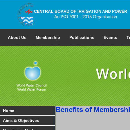
CENTRAL BOARD OF IRRIGATION AND POWER
An ISO 9001 - 2015 Organisation
About Us
Membership
Publications
Events
T
Benefits of Membersh
Home
Aims & Objectives