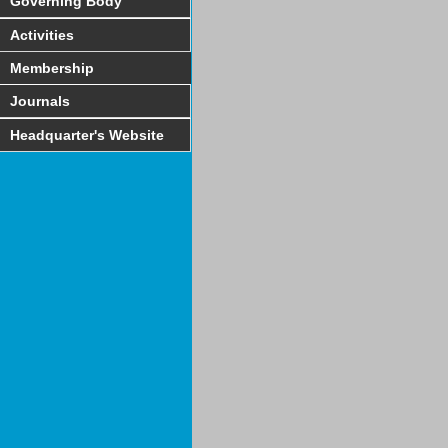
Governing Body
Activities
Membership
Journals
Headquarter's Website