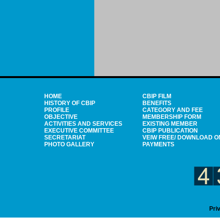
HOME
CBIP FILM
HISTORY OF CBIP
BENEFITS
PROFILE
CATEGORY AND FEE
OBJECTIVE
MEMBERSHIP FORM
ACTIVITIES AND SERVICES
EXISTING MEMBER
EXECUTIVE COMMITTEE
CBIP PUBLICATION
SECRETARIAT
VEIW FREE/ DOWNLOAD O
PHOTO GALLERY
PAYMENTS
Pri