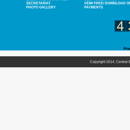
SECRETARIAT
VEIW FREE/ DOWNLOAD O
PHOTO GALLERY
PAYMENTS
Pri
Copyright 2014, Central B