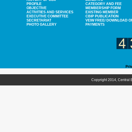
PROFILE
CATEGORY AND FEE
OBJECTIVE
MEMBERSHIP FORM
ACTIVITIES AND SERVICES
EXISTING MEMBER
EXECUTIVE COMMITTEE
CBIP PUBLICATION
SECRETARIAT
VEIW FREE/ DOWNLOAD O
PHOTO GALLERY
PAYMENTS
Pri
Copyright 2014, Central B