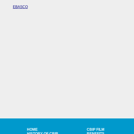
EBASCO
HOME
CBIP FILM
HISTORY OF CBIP
BENEFITS