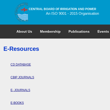
CENTRAL BOARD OF IRRIGATION AND POWER
An ISO 9001 - 2015 Organisation
About Us
Membership
Publications
Events
E-Resources
CD DATABASE
CBIP JOURNALS
E- JOURNALS
E-BOOKS