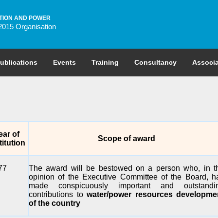
TION AND POWER
2015 Organisation
ublications
Events
Training
Consultancy
Associa
ear of
Scope of award
titution
77
The award will be bestowed on a person who, in t
opinion of the Executive Committee of the Board, h
made conspicuously important and outstandi
contributions to
water/power resources developme
of the country