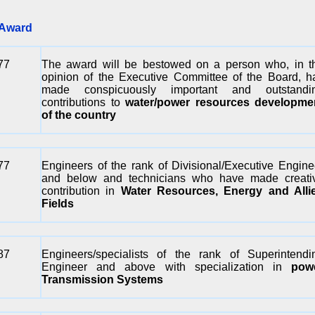
ward
77
The award will be bestowed on a person who, in t
opinion of the Executive Committee of the Board, h
made conspicuously important and outstandi
contributions to
water/power resources developme
of the country
77
Engineers of the rank of Divisional/Executive Engine
and below and technicians who have made creati
contribution in
Water Resources, Energy and Alli
Fields
87
Engineers/specialists of the rank of Superintendi
Engineer and above with specialization in
pow
Transmission Systems