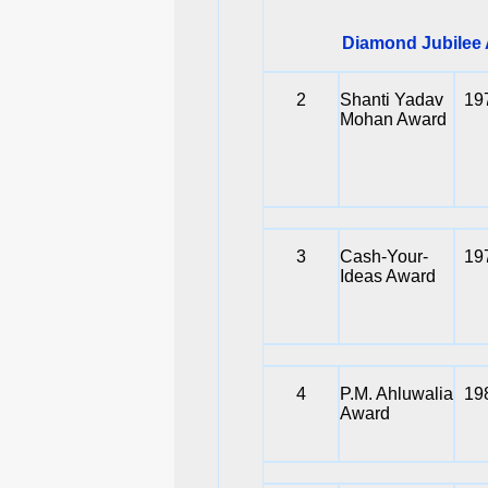
Diamond Jubilee A
2
Shanti Yadav
19
Mohan Award
3
Cash-Your-
19
Ideas Award
4
P.M. Ahluwalia
19
Award