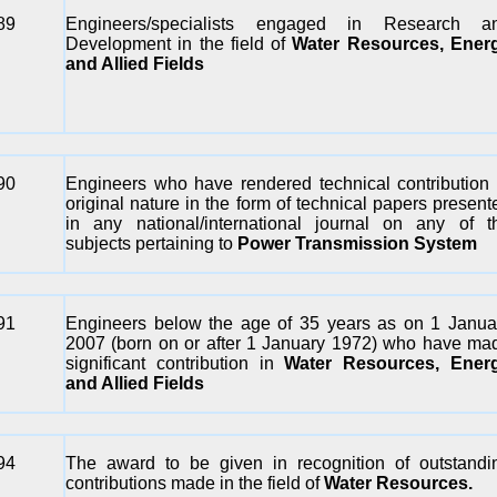
89
Engineers/specialists engaged in Research a
Development in the field of
Water Resources, Ener
and Allied Fields
90
Engineers who have rendered technical contribution 
original nature in the form of technical papers present
in any national/international journal on any of t
subjects pertaining to
Power Transmission System
91
Engineers below the age of 35 years as on 1 Janua
2007 (born on or after 1 January 1972) who have ma
significant contribution in
Water Resources, Ener
and Allied Fields
94
The award to be given in recognition of outstandi
contributions made in the field of
Water Resources.