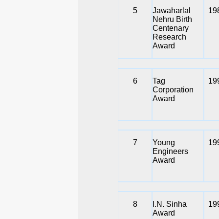
5
Jawaharlal
19
Nehru Birth
Centenary
Research
Award
6
Tag
19
Corporation
Award
7
Young
19
Engineers
Award
8
I.N. Sinha
19
Award