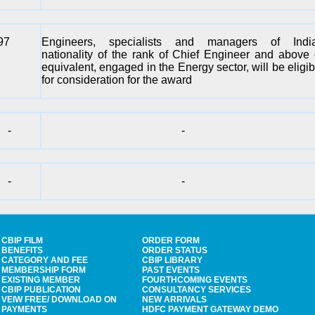
97
Engineers, specialists and managers of Indi
nationality of the rank of Chief Engineer and above 
equivalent, engaged in the Energy sector, will be eligib
for consideration for the award
-
-
-
-
CBIP FILM
ORDER FORM
BENEFITS
ORDER STATUS
CATEGORY AND FEE
CBIP LIBRARY
MEMBERSHIP FORM
PAST EVENTS
EXISTING MEMBER
FOURTHCOMING EVENTS
CBIP PUBLICATION
CONSULTANCY SERVICES
VEIW FREE/ DOWNLOAD ON
NEW ARRIVALS
PAYMENTS
HDFC PAYMENT GATEWAY DEMO