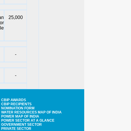
an
25,000
or
le
-
-
CBIP AWARDS
CBIP RECIPIENTS
NOMINATION FORM
WATER RESOURCES MAP OF INDIA
POWER MAP OF INDIA
POWER SECTOR AT A GLANCE
GOVERNMENT SECTOR
PRIVATE SECTOR