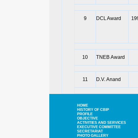
9
DCL Award
19
10
TNEB Award
11
D.V. Anand
HOME
HISTORY OF CBIP
PROFILE
OBJECTIVE
ACTIVITIES AND SERVICES
EXECUTIVE COMMITTEE
SECRETARIAT
PHOTO GALLERY