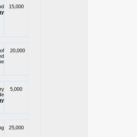
nd
15,000
gy
of
20,000
ed
he
ry
5,000
de
gy
ng
25,000