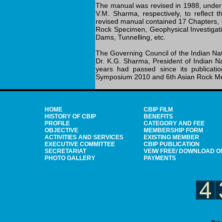
The manual was revised in 1988, under 
V.M. Sharma, respectively, to reflect 
revised manual contained 17 Chapters, 
Rock Specimen, Geophysical Investigatio
Dams, Tunnelling, etc.
The Governing Council of the Indian Na
Dr. K.G. Sharma, President of Indian N
years had passed since its publicati
Symposium 2010 and 6th Asian Rock Mec
HOME
CBIP FILM
HISTORY OF CBIP
BENEFITS
PROFILE
CATEGORY AND FEE
OBJECTIVE
MEMBERSHIP FORM
ACTIVITIES AND SERVICES
EXISTING MEMBER
EXECUTIVE COMMITTEE
CBIP PUBLICATION
SECRETARIAT
VEIW FREE/ DOWNLOAD O
PHOTO GALLERY
PAYMENTS