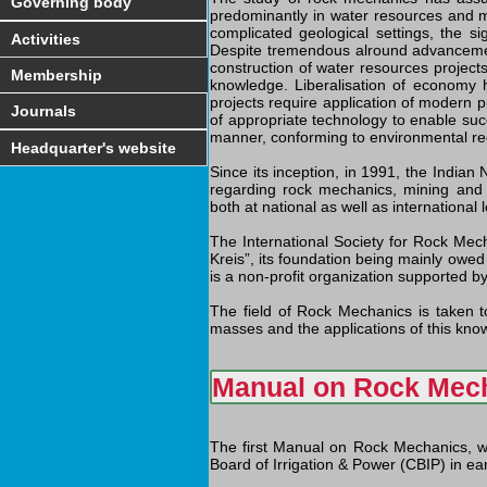
Governing body
predominantly in water resources and mi
complicated geological settings, the s
Activities
Despite tremendous alround advancement
construction of water resources project
Membership
knowledge. Liberalisation of economy h
projects require application of modern pr
Journals
of appropriate technology to enable suc
manner, conforming to environmental r
Headquarter's website
Since its inception, in 1991, the Indian
regarding rock mechanics, mining and 
both at national as well as international l
The International Society for Rock Mec
Kreis”, its foundation being mainly owed
is a non-profit organization supported by
The field of Rock Mechanics is taken to
masses and the applications of this know
Manual on Rock Mec
The first Manual on Rock Mechanics, w
Board of Irrigation & Power (CBIP) in e