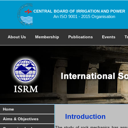
CENTRAL BOARD OF IRRIGATION AND POWER
An ISO 9001 - 2015 Organisation
About Us
Membership
Publications
Events
T
Home
Introduction
Aims & Objectives
The study of rock mechanics has assum