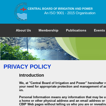
CENTRAL BOARD OF IRRIGATION AND POWER
An ISO 9001 - 2015 Organisation
About Us
Membership
Publications
Events
PRIVACY POLICY
Introduction
We, at "Central Board of Irrigation and Power" hereinafter 
your need for appropriate protection and management of any
us.
Personal Information means any information that may be used
a home or other physical address and an email address or o
CBIP Web pages without telling us who you are or revealin