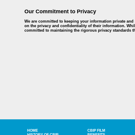
Our Commitment to Privacy
We are committed to keeping your information private and r
on the privacy and confidentiality of their information. Whi
committed to maintaining the rigorous privacy standards th
HOME
CBIP FILM
HISTORY OF CBIP
BENEFITS