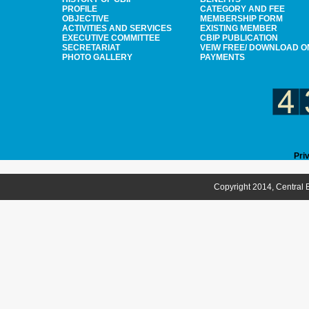
PROFILE
CATEGORY AND FEE
OBJECTIVE
MEMBERSHIP FORM
ACTIVITIES AND SERVICES
EXISTING MEMBER
EXECUTIVE COMMITTEE
CBIP PUBLICATION
SECRETARIAT
VEIW FREE/ DOWNLOAD O
PHOTO GALLERY
PAYMENTS
Pri
Copyright 2014, Central B