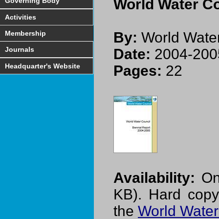
World Water Co
Governing Body
Activities
Membership
By:
World Water
Journals
Date:
2004-200
Headquarter's Website
Pages:
22
Availability:
On-
KB). Hard copy
the
World Water