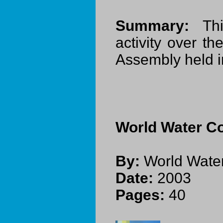
Summary:
This
activity over t
Assembly held 
World Water Co
By:
World Water
Date:
2003
Pages:
40