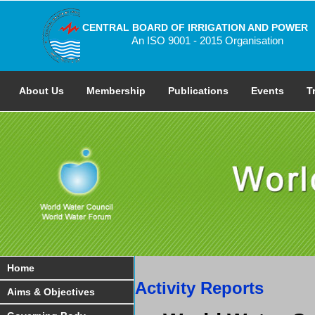
CENTRAL BOARD OF IRRIGATION AND POWER
An ISO 9001 - 2015 Organisation
About Us
Membership
Publications
Events
T
Home
Activity Reports
Aims & Objectives