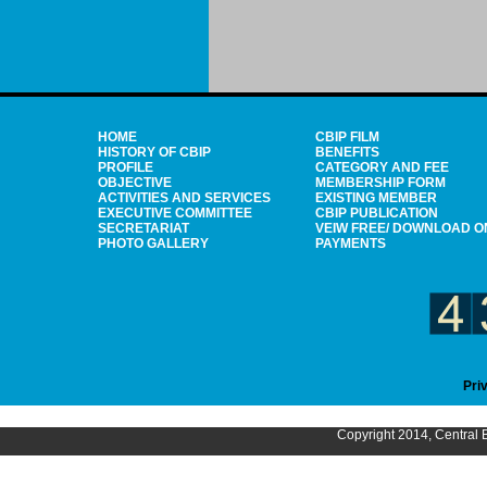
HOME
CBIP FILM
HISTORY OF CBIP
BENEFITS
PROFILE
CATEGORY AND FEE
OBJECTIVE
MEMBERSHIP FORM
ACTIVITIES AND SERVICES
EXISTING MEMBER
EXECUTIVE COMMITTEE
CBIP PUBLICATION
SECRETARIAT
VEIW FREE/ DOWNLOAD O
PHOTO GALLERY
PAYMENTS
Pri
Copyright 2014, Central B