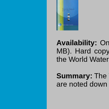
Availability:
On-
MB). Hard copy
the World Water
Summary:
The 
are noted down i