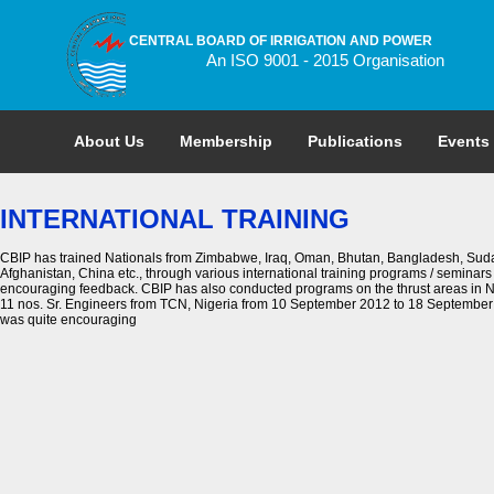
CENTRAL BOARD OF IRRIGATION AND POWER
An ISO 9001 - 2015 Organisation
About Us
Membership
Publications
Events
INTERNATIONAL TRAINING
CBIP has trained Nationals from Zimbabwe, Iraq, Oman, Bhutan, Bangladesh, Sudan
Afghanistan, China etc., through various international training programs / seminars
encouraging feedback. CBIP has also conducted programs on the thrust areas in N
11 nos. Sr. Engineers from TCN, Nigeria from 10 September 2012 to 18 September 
was quite encouraging