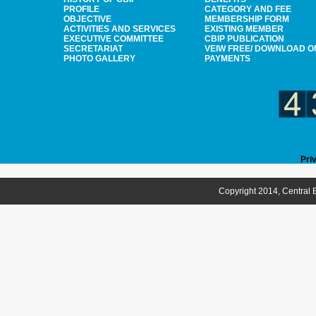
PROFILE
CATEGORY AND FEE
OBJECTIVE
MEMBERSHIP FORM
ACTIVITIES AND SERVICES
EXISTING MEMBER
EXECUTIVE COMMITTEE
CBIP PUBLICATION
SECRETARIAT
VEIW FREE/ DOWNLOAD O
PHOTO GALLERY
PAYMENTS
Pri
Copyright 2014, Central B