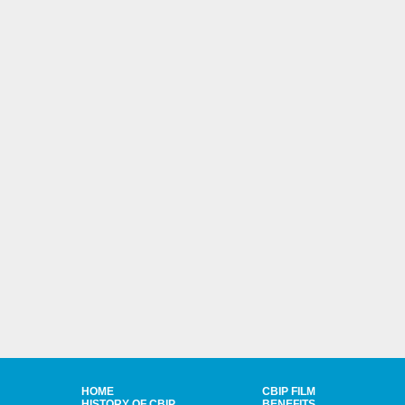
HOME
CBIP FILM
HISTORY OF CBIP
BENEFITS