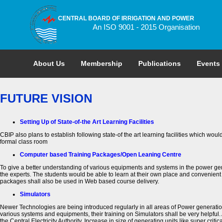
CENTRAL BOARD OF IRRIGATION AND POWER
An ISO 9001 - 2015 Organisation
About Us
Membership
Publications
Events
FUTURE VISION
Setting Up of State-of-the Art Learning Facilities
CBIP also plans to establish following state-of the art learning facilities which wo
formal class room
Computer based Training Packages/Open Leaning Centre
To give a better understanding of various equipments and systems in the power ge
the experts. The students would be able to learn at their own place and convenient
packages shall also be used in Web based course delivery.
Simulators
Newer Technologies are being introduced regularly in all areas of Power generation, 
various systems and equipments, their training on Simulators shall be very helpful. 
the Central Electricity Authority. Increase in size of generating units like super cri