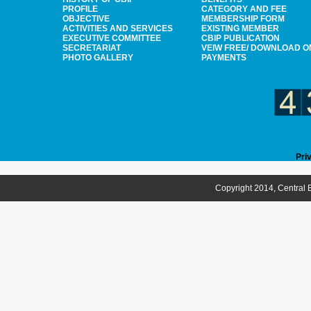
PROFILE
CATEGORY AND FEE
OBJECTIVE
MEMBERSHIP FORM
ACTIVITIES AND SERVICES
EXISTING MEMBER
EXECUTIVE COMMITTEE
CBIP PUBLICATION
SECRETARIAT
VEIW FREE/ DOWNLOAD O
PHOTO GALLERY
PAYMENTS
Pri
Copyright 2014, Central B