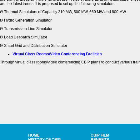
are the latest trends. It is proposed to set up the following simulators:
Ø
Thermal Simulators of Capacity 210 MW, 500 MW, 660 MW and 800 MW
Ø
Hydro Generation Simulator
Ø
Transmission Line Simulator
Ø
Load Despatch Simulator
Ø
Smart Grid and Distribution Simulator
Virtual Class Rooms/Video Conferencing Facilities
Through virtual class rooms/video conferencing CBIP plans to conduct various traini
HOME
CBIP FILM
HISTORY OF CBIP
BENEFITS