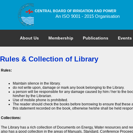
CENTRAL BOARD OF IRRIGATION AND POWER
An ISO 9001 - 2015 Organisation
About Us
Membership
Publications
Events
Rules & Collection of Library
Rules:
Maintain silence in the library.
do not write upon, damage or mark any book belonging to the Library.
a person will be responsible for any damage caused by him / her to the boo
him/her by the Librarian.
Use of mobile phone is prohibited.
The reader should check the books before borrowing to ensure that these a
this statement recorded on the book, otherwise he/she shall be held respon
Collections:
The Library has a rich collection of Documents on Energy, Water resources and ren
also has a good collection in the areas of Manuals, Standard, Conference Proceed