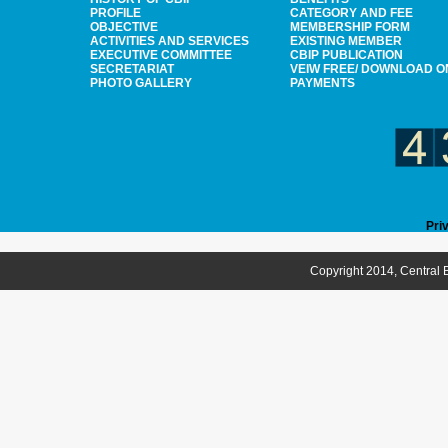
PROFILE
CATEGORY AND FEE
OBJECTIVE
MEMBERSHIP FORM
ACTIVITIES AND SERVICES
EXISTING MEMBER
EXECUTIVE COMMITTEE
CBIP PUBLICATION
SECRETARIAT
VEIW FREE/ DOWNLOAD O
PHOTO GALLERY
PAYMENTS
Pri
Copyright 2014, Central B