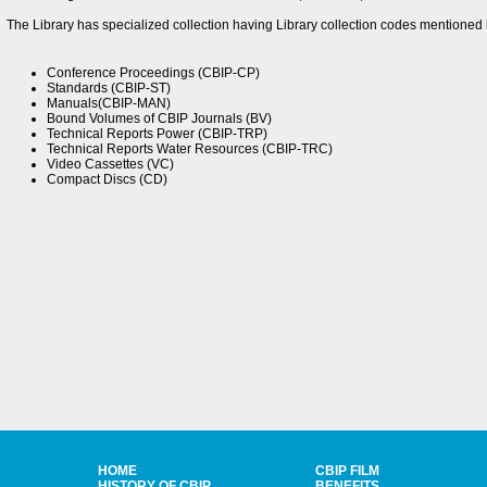
The Library has specialized collection having Library collection codes mentioned 
Conference Proceedings (CBIP-CP)
Standards (CBIP-ST)
Manuals(CBIP-MAN)
Bound Volumes of CBIP Journals (BV)
Technical Reports Power (CBIP-TRP)
Technical Reports Water Resources (CBIP-TRC)
Video Cassettes (VC)
Compact Discs (CD)
HOME
CBIP FILM
HISTORY OF CBIP
BENEFITS