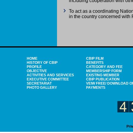
including cooperation with othe
To act as a coordinating Nati
in the country concerned wit
HOME
CBIP FILM
HISTORY OF CBIP
BENEFITS
PROFILE
CATEGORY AND FEE
OBJECTIVE
MEMBERSHIP FORM
ACTIVITIES AND SERVICES
EXISTING MEMBER
EXECUTIVE COMMITTEE
CBIP PUBLICATION
SECRETARIAT
VEIW FREE/ DOWNLOAD O
PHOTO GALLERY
PAYMENTS
Pri