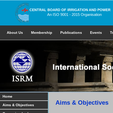
CENTRAL BOARD OF IRRIGATION AND POWER
An ISO 9001 - 2015 Organisation
About Us
Membership
Publications
Events
T
Home
Aims & Objectives
Aims & Objectives