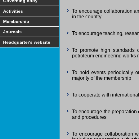
Governing body
To encourage collaboration an
Activities
in the country
Membership
Journals
To encourage teaching, resea
Headquarter's website
To promote high standards o
petroleum engineering works m
To hold events periodically 
majority of the membership
To cooperate with internation
To encourage the preparation o
and procedures
To encourage collaboration wi