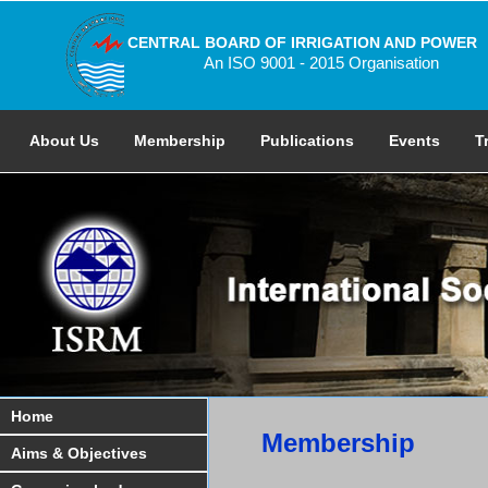
CENTRAL BOARD OF IRRIGATION AND POWER
An ISO 9001 - 2015 Organisation
About Us
Membership
Publications
Events
T
Home
Membership
Aims & Objectives