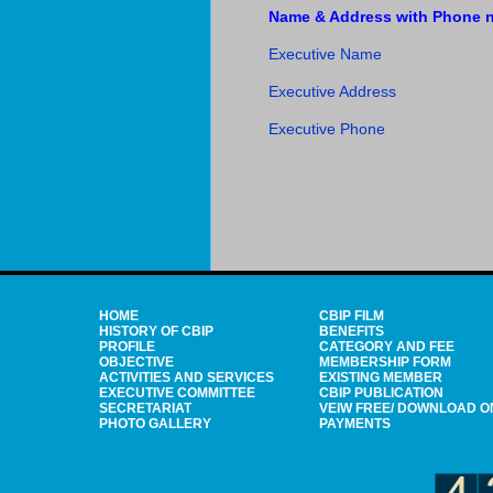
Name & Address with Phone no
Executive Name
Executive Address
Executive Phone
HOME
CBIP FILM
HISTORY OF CBIP
BENEFITS
PROFILE
CATEGORY AND FEE
OBJECTIVE
MEMBERSHIP FORM
ACTIVITIES AND SERVICES
EXISTING MEMBER
EXECUTIVE COMMITTEE
CBIP PUBLICATION
SECRETARIAT
VEIW FREE/ DOWNLOAD O
PHOTO GALLERY
PAYMENTS