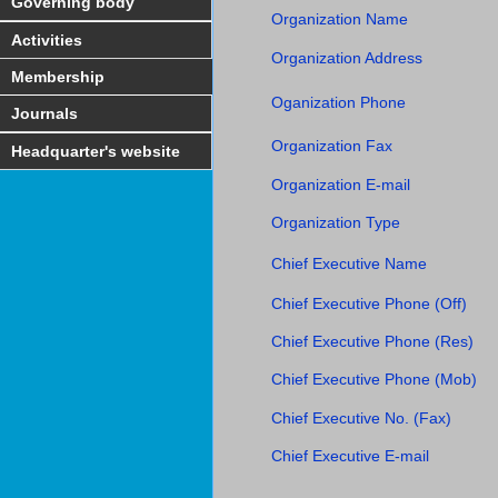
Governing body
Organization Name
Activities
Organization Address
Membership
Oganization Phone
Journals
Organization Fax
Headquarter's website
Organization E-mail
Organization Type
Chief Executive Name
Chief Executive Phone (Off)
Chief Executive Phone (Res)
Chief Executive Phone (Mob)
Chief Executive No. (Fax)
Chief Executive E-mail