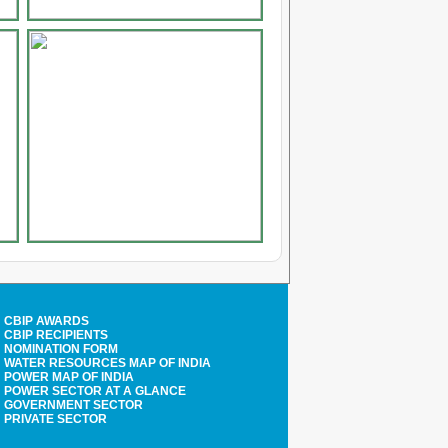
CBIP AWARDS
CBIP RECIPIENTS
NOMINATION FORM
WATER RESOURCES MAP OF INDIA
POWER MAP OF INDIA
POWER SECTOR AT A GLANCE
GOVERNMENT SECTOR
PRIVATE SECTOR