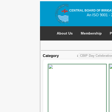
CENTRAL BOARD OF IRRIGA
An ISO 9001 - 
About Us
Membership
P
Category
: