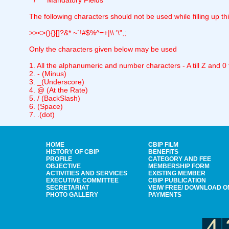
* / ** Mandatory Fields
The following characters should not be used while filling up th
>><>(){}[]?&* ~`!#$%^=+|\\:'\",;
Only the characters given below may be used
1. All the alphanumeric and number characters - A till Z and 0 ti
2. - (Minus)
3. _(Underscore)
4. @ (At the Rate)
5. / (BackSlash)
6. (Space)
7. .(dot)
HOME
CBIP FILM
HISTORY OF CBIP
BENEFITS
PROFILE
CATEGORY AND FEE
OBJECTIVE
MEMBERSHIP FORM
ACTIVITIES AND SERVICES
EXISTING MEMBER
EXECUTIVE COMMITTEE
CBIP PUBLICATION
SECRETARIAT
VEIW FREE/ DOWNLOAD O
PHOTO GALLERY
PAYMENTS