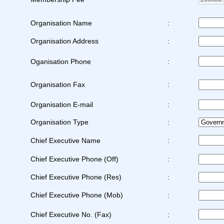
Organisation Name
:
Organisation Address
:
Oganisation Phone
:
Organisation Fax
:
Organisation E-mail
:
Organisation Type
:
Chief Executive Name
:
Chief Executive Phone (Off)
:
Chief Executive Phone (Res)
:
Chief Executive Phone (Mob)
:
Chief Executive No. (Fax)
: