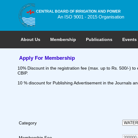
CENTRAL BOARD OF IRRIGATION AND POWER
An ISO 9001 - 2015 Organisation
About Us
Membership
Publications
Events
Apply For Membership
10% Discount in the registration fee (max. up to Rs. 500/-) t
CBIP.
10 % discount for Publishing Advertisement in the Journals and
Category
Membership Fee