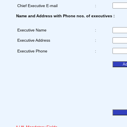
Chief Executive E-mail
:
Name and Address with Phone nos. of executives :
Executive Name
:
Executive Address
:
Executive Phone
: