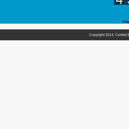
Pri
Copyright 2014, Central B