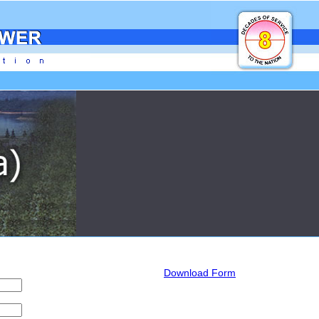
Download Form