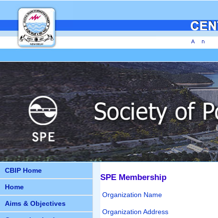
CBIP Home
SPE Membership
Home
Organization Name
Aims & Objectives
Organization Address