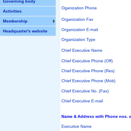
Governing body
Oganization Phone
Activities
Organization Fax
Membership
Organization E-mail
Headquarter's website
Organization Type
Chief Executive Name
Chief Executive Phone (Off)
Chief Executive Phone (Res)
Chief Executive Phone (Mob)
Chief Executive No. (Fax)
Chief Executive E-mail
Name & Address with Phone nos. of
Executive Name