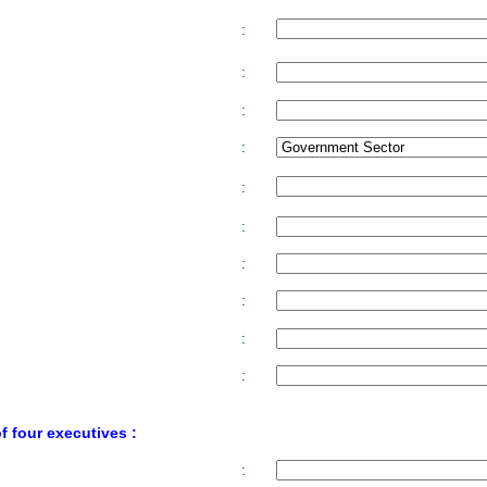
:
:
:
:
:
:
:
:
:
:
 four executives :
: