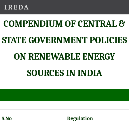
IREDA
COMPENDIUM OF CENTRAL &
STATE GOVERNMENT POLICIES
ON RENEWABLE ENERGY
SOURCES IN INDIA
S.No
Regulation