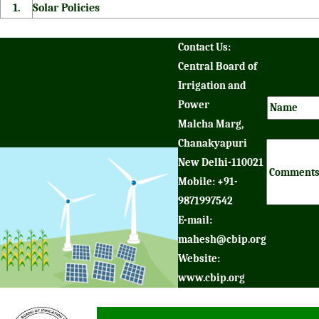
1.
Solar Policies
Contact Us:
Central Board of
Irrigation and
Power
Malcha Marg,
Chanakyapuri
New Delhi-110021
Mobile: +91-
9871997542
E-mail:
mahesh@cbip.org
Website:
www.cbip.org