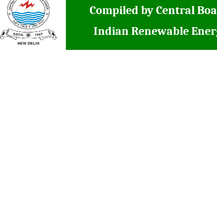
Compiled by Central Boa
Indian Renewable Ener