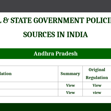
 & STATE GOVERNMENT POLICI
SOURCES IN INDIA
Andhra Pradesh
Original
lation
Summary
Regulation
View
View
View
view