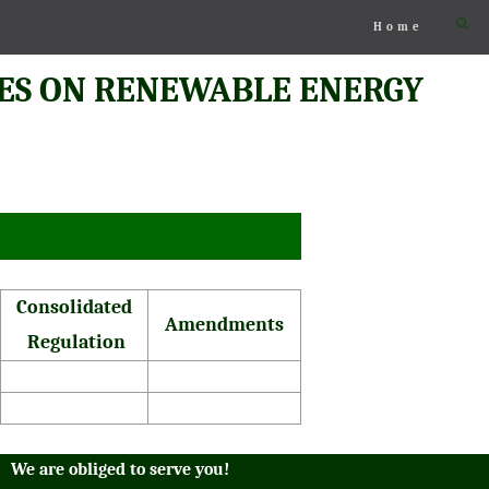
Home
ES ON RENEWABLE ENERGY
Consolidated
Amendments
Regulation
We are obliged to serve you!