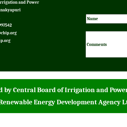
Irrigation and Power
anakyapuri
1
997542
cbip.org
p.org
 by Central Board of Irrigation and Powe
 Renewable Energy Development Agency L