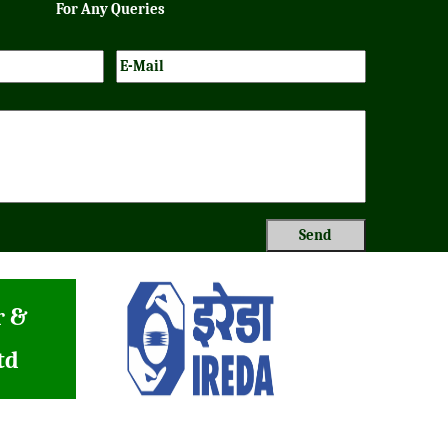
For Any Queries
r &
td