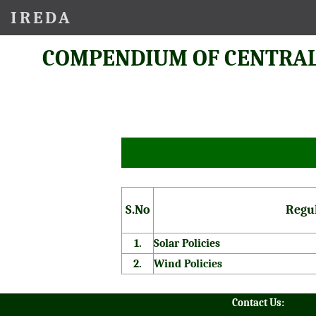
IREDA
COMPENDIUM OF CENTRAL
S.No
Regu
1.
Solar Policies
2.
Wind Policies
Contact Us: