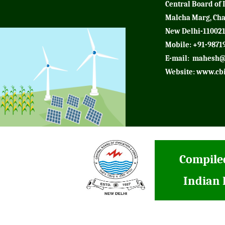
Central Board of 
Malcha Marg, Ch
New Delhi-11002
Mobile: +91-9871
E-mail:
mahesh@
Website:
www.cbi
Compiled
Indian